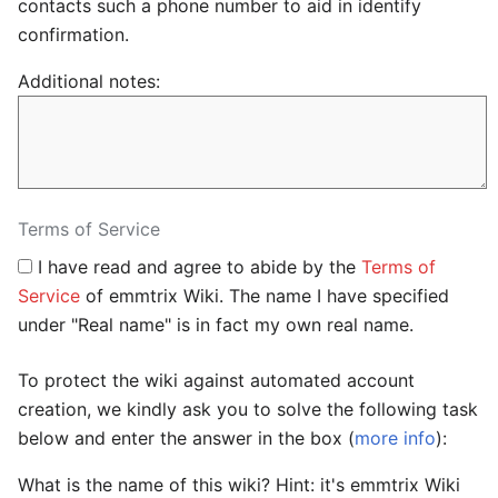
contacts such a phone number to aid in identify
confirmation.
Additional notes:
Terms of Service
I have read and agree to abide by the
Terms of
Service
of emmtrix Wiki. The name I have specified
under "Real name" is in fact my own real name.
To protect the wiki against automated account
creation, we kindly ask you to solve the following task
below and enter the answer in the box (
more info
):
What is the name of this wiki? Hint: it's emmtrix Wiki