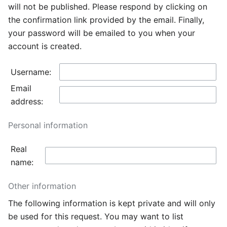
will not be published. Please respond by clicking on
the confirmation link provided by the email. Finally,
your password will be emailed to you when your
account is created.
Username:
Email
address:
Personal information
Real
name:
Other information
The following information is kept private and will only
be used for this request. You may want to list