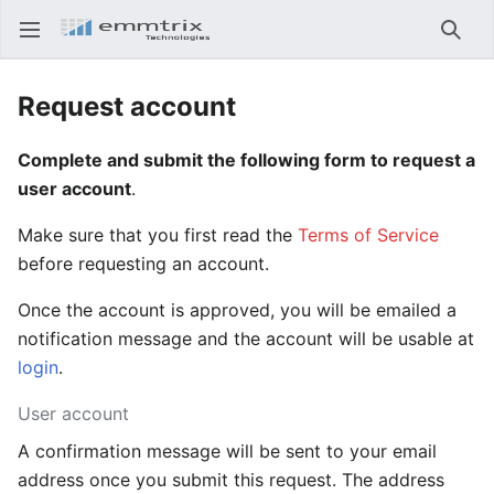
Open main menu
Searc
Request account
Complete and submit the following form to request a
user account
.
Make sure that you first read the
Terms of Service
before requesting an account.
Once the account is approved, you will be emailed a
notification message and the account will be usable at
login
.
User account
A confirmation message will be sent to your email
address once you submit this request. The address