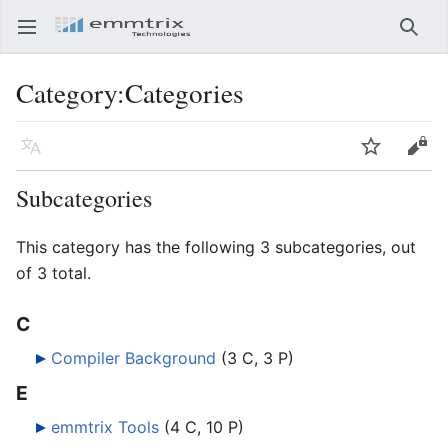
Open main menu
Searc
Category
:
Categories
Language
Watch
Edit
Subcategories
This category has the following 3 subcategories, out
of 3 total.
C
Compiler Background
‎
(3 C, 3 P)
E
emmtrix Tools
‎
(4 C, 10 P)