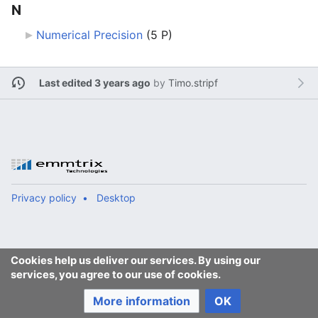
N
Numerical Precision
‎
(5 P)
Last edited 3 years ago
by
Timo.stripf
Privacy policy
Desktop
Cookies help us deliver our services. By using our
services, you agree to our use of cookies.
More information
OK